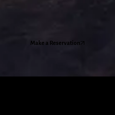
Make a Reservation
About Us
Tendril Wines