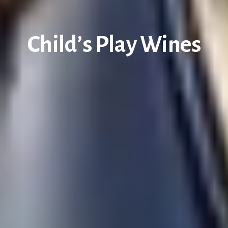
Child’s Play Wines