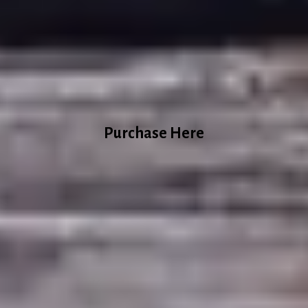
Purchase Here