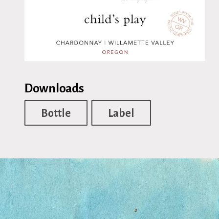
Downloads
Bottle
Label