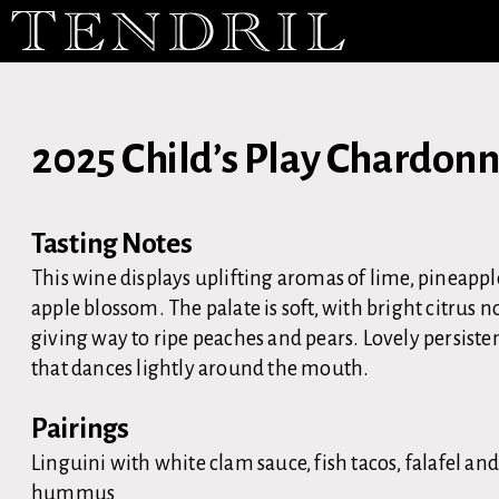
2025 Child’s Play Chardon
Tasting Notes
This wine displays uplifting aromas of lime, pineapp
apple blossom. The palate is soft, with bright citrus n
giving way to ripe peaches and pears. Lovely persisten
that dances lightly around the mouth.
Pairings
Linguini with white clam sauce, fish tacos, falafel an
hummus