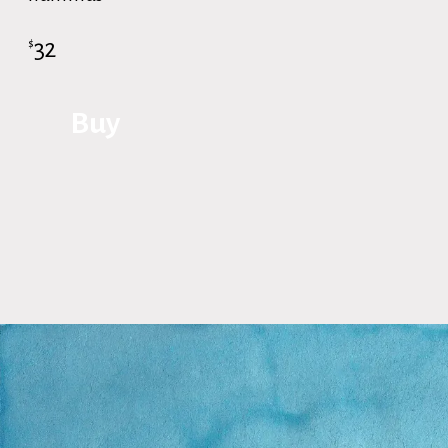
32
$
Buy