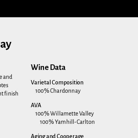
nay
Wine Data
le and
Varietal Composition
otes
100% Chardonnay
t finish
AVA
100% Willamette Valley
100% Yamhill-Carlton
d
Aging and Cooperage