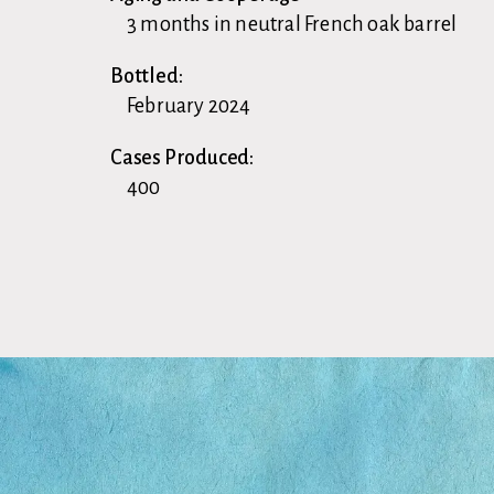
3 months in neutral French oak barrel
Bottled:
February 2024
Cases Produced:
400