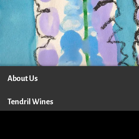
About Us
Tendril Wines
Child’s Play Wines