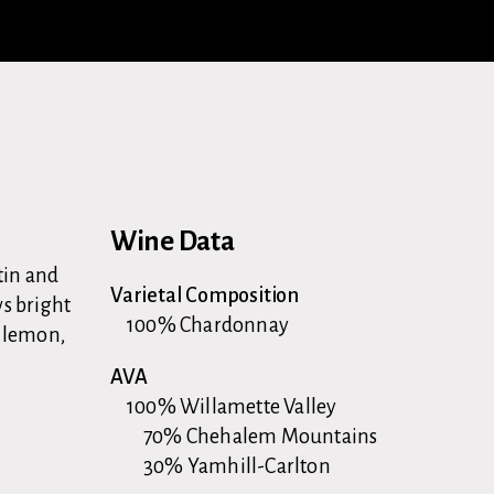
Wine Data
atin and
Varietal Composition
ws bright
100% Chardonnay
r lemon,
AVA
100% Willamette Valley
70% Chehalem Mountains
30% Yamhill-Carlton