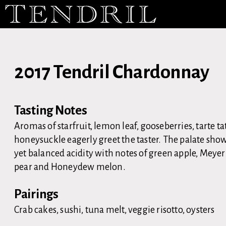
2017 Tendril Chardonnay
Tasting Notes
Aromas of starfruit, lemon leaf, gooseberries, tarte t
honeysuckle eagerly greet the taster. The palate sho
yet balanced acidity with notes of green apple, Meye
pear and Honeydew melon.
Pairings
Crab cakes, sushi, tuna melt, veggie risotto, oysters