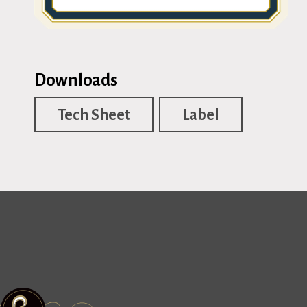
Downloads
Tech Sheet
Label