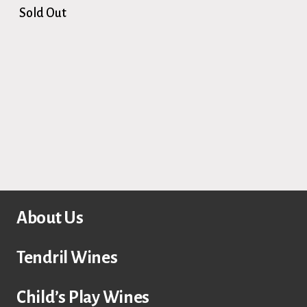
Sold Out
About Us
Tendril Wines
Child’s Play Wines