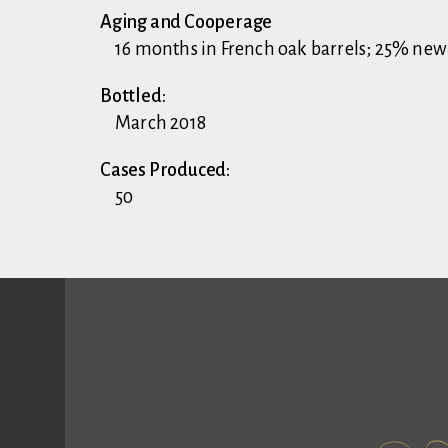
Aging and Cooperage
16 months in French oak barrels; 25% new
Bottled:
March 2018
Cases Produced:
50