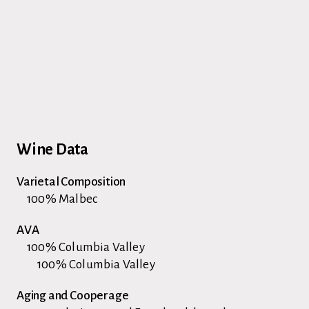
Wine Data
Varietal Composition
100% Malbec
AVA
100% Columbia Valley
100% Columbia Valley
Aging and Cooperage