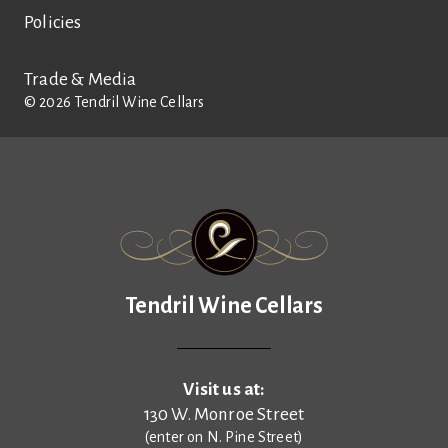
Policies
Trade & Media
©
2026
Tendril Wine Cellars
Tendril Wine Cellars
Tendril Wine Cellars
Visit us at:
130 W. Monroe Street
(enter on N. Pine Street)