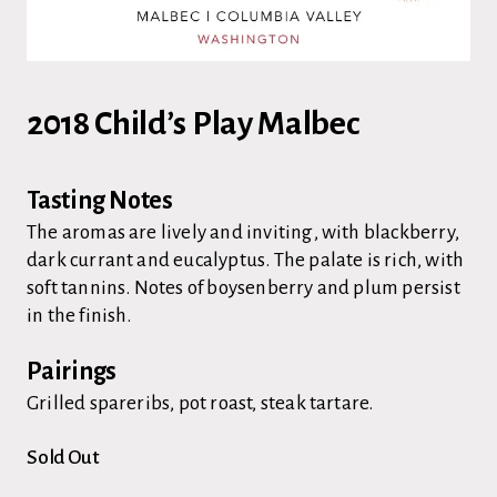
2018 Child’s Play Malbec
Tasting Notes
The aromas are lively and inviting, with blackberry,
dark currant and eucalyptus. The palate is rich, with
soft tannins. Notes of boysenberry and plum persist
in the finish.
Pairings
Grilled spareribs, pot roast, steak tartare.
Sold Out