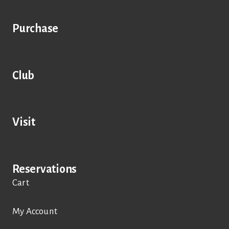
Purchase
Club
Visit
Reservations
Cart
My Account