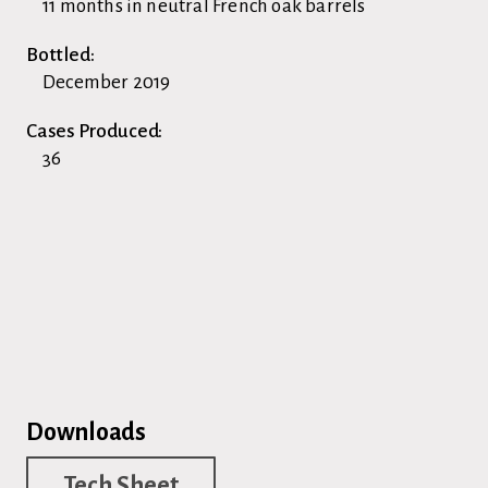
11 months in neutral French oak barrels
Bottled:
December 2019
Cases Produced:
36
Downloads
Tech Sheet