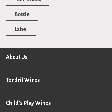
Bottle
Label
About Us
Tendril Wines
Child’s Play Wines