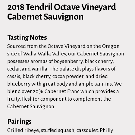
2018 Tendril Octave Vineyard
Cabernet Sauvignon
Tasting Notes
Sourced from the Octave Vineyard on the Oregon
side of Walla Walla Valley, our Cabernet Sauvignon
possesses aromas of boysenberry, black cherry,
cedar, and vanilla. The palate displays flavors of
cassis, black cherry, cocoa powder, and dried
blueberry with great body and ample tannins. We
blend over 20% Cabernet Franc which provides a
fruity, fleshier component to complement the
Cabernet Sauvignon.
Pairings
Grilled ribeye, stuffed squash, cassoulet, Philly