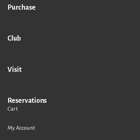
Purchase
Club
Visit
Reservations
Cart
My Account