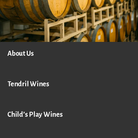
About Us
Tendril Wines
Child’s Play Wines