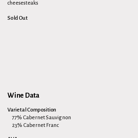
cheesesteaks
Sold Out
Wine Data
Varietal Composition
77% Cabernet Sauvignon
23% Cabernet Franc