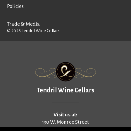
Policies
Trade & Media
©
2026
Tendril Wine Cellars
Tendril Wine Cellars
Tendril Wine Cellars
Visit us at:
130 W. Monroe Street
(enter on N. Pine Street)