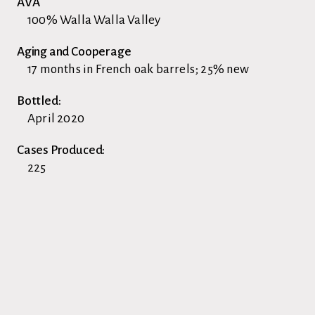
AVA
100% Walla Walla Valley
Aging and Cooperage
17 months in French oak barrels; 25% new
Bottled:
April 2020
Cases Produced:
225