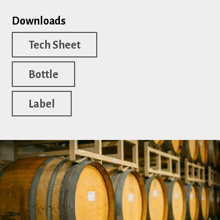
Downloads
Tech Sheet
Bottle
Label