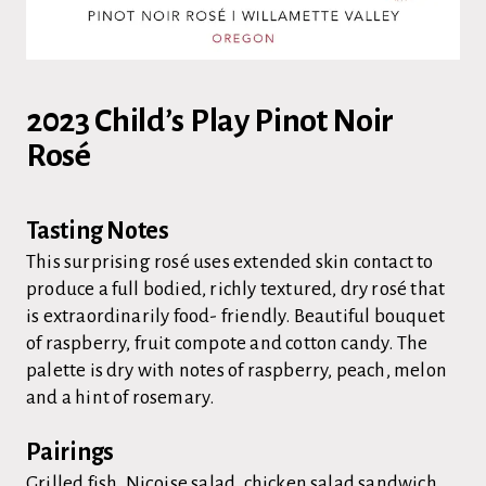
2023 Child’s Play Pinot Noir
Rosé
Tasting Notes
This surprising rosé uses extended skin contact to
produce a full bodied, richly textured, dry rosé that
is extraordinarily food- friendly. Beautiful bouquet
of raspberry, fruit compote and cotton candy. The
palette is dry with notes of raspberry, peach, melon
and a hint of rosemary.
Pairings
Grilled fish, Niçoise salad, chicken salad sandwich,