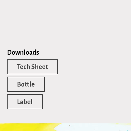
Downloads
Tech Sheet
Bottle
Label