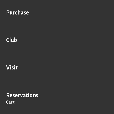
Purchase
Club
Visit
Reservations
Cart