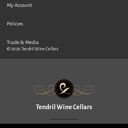
My Account
Policies
Trade & Media
©
2026
Tendril Wine Cellars
Tendril Wine Cellars