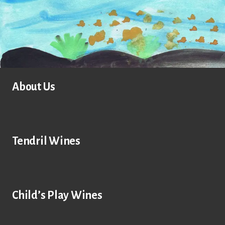
About Us
Tendril Wines
Child’s Play Wines