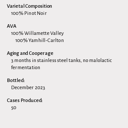
Varietal Composition
100% Pinot Noir
AVA
100% Willamette Valley
100% Yamhill-Carlton
Aging and Cooperage
3 months in stainless steel tanks, no malolactic
fermentation
Bottled:
December 2023
Cases Produced:
50