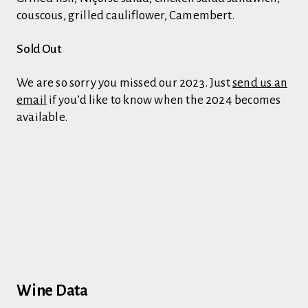
couscous, grilled cauliflower, Camembert.
Sold Out
We are so sorry you missed our 2023. Just
send us an
email
if you’d like to know when the 2024 becomes
available.
Wine Data